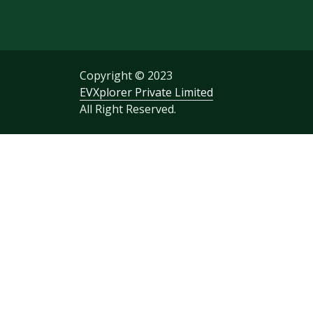
Copyright © 2023
EVXplorer Private Limited
All Right Reserved.