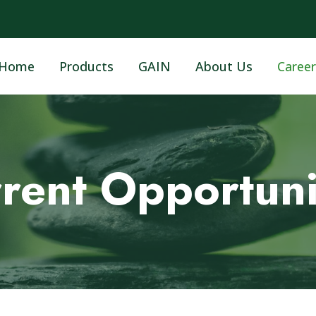
Home
Products
GAIN
About Us
Career
rent Opportuni