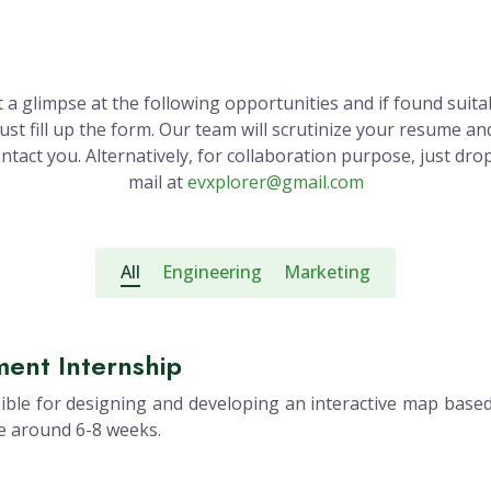
 a glimpse at the following opportunities and if found suita
just fill up the form. Our team will scrutinize your resume an
ntact you. Alternatively, for collaboration purpose, just dro
mail at
evxplorer@gmail.com
All
Engineering
Marketing
ent Internship
ble for designing and developing an interactive map based
be around 6-8 weeks.