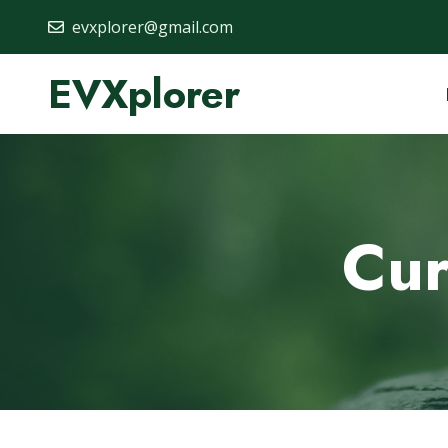
evxplorer@gmail.com
EVXplorer
Cur