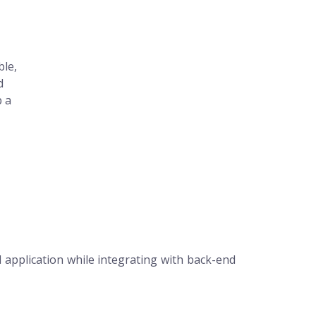
ble,
d
p a
 application while integrating with back-end