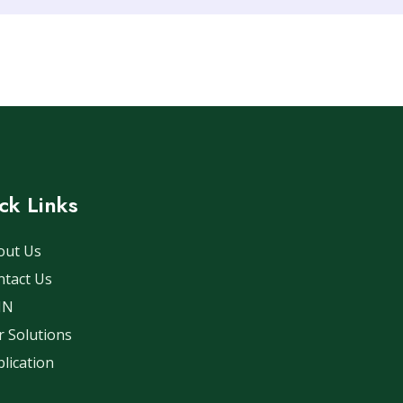
ck Links
out Us
ntact Us
IN
 Solutions
lication