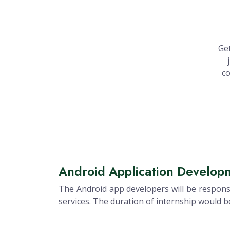
Get
co
Android Application Developm
The Android app developers will be responsi
services. The duration of internship would 