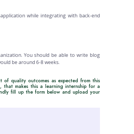
pplication while integrating with back-end
ganization. You should be able to write blog
 would be around 6-8 weeks.
t of quality outcomes as expected from this
, that makes this a learning internship for a
indly fill up the form below and upload your