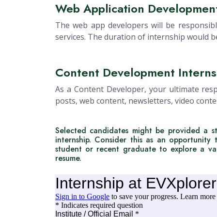
Web Application Development
The web app developers will be responsibl
services. The duration of internship would 
Content Development Interns
As a Content Developer, your ultimate respo
posts, web content, newsletters, video conte
Selected candidates might be provided a st
internship. Consider this as an opportunity 
student or recent graduate to explore a var
resume.