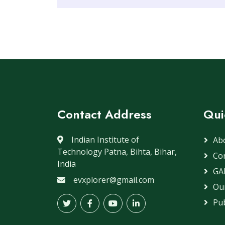
Contact Address
Qui
Indian Institute of
Ab
Technology Patna, Bihta, Bihar,
Co
India
GA
evxplorer@gmail.com
Our
Pub