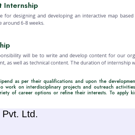
 Internship
e for designing and developing an interactive map based a
be around 6-8 weeks.
hip
nsibility will be to write and develop content for our or
nt, as well as technical content. The duration of internship
ipend as per their qualifications and upon the developmen
to work on interdisciplinary projects and outreach activities
iety of career options or refine their interests. To apply k