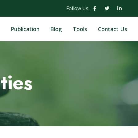
Follow Us:
Publication
Blog
Tools
Contact Us
ties