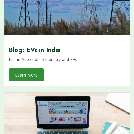
Blog: EVs in India
Indian Automobile Industry and EVs
Learn More