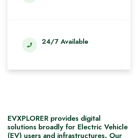
24/7 Available
EVXPLORER provides digital
solutions broadly for Electric Vehicle
(EV) users and infrastructures. Our