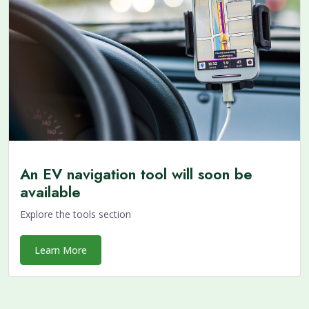
An EV navigation tool will soon be
available
Explore the tools section
Learn More