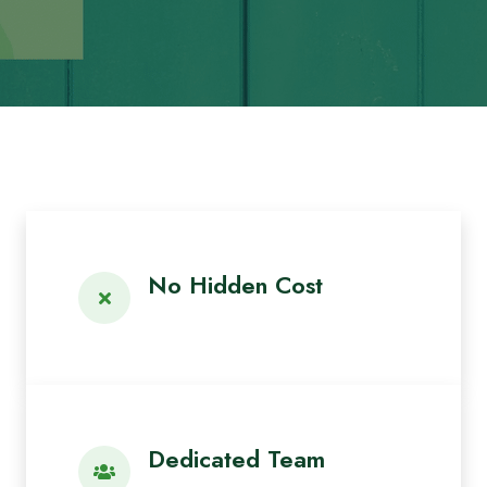
No Hidden Cost
Dedicated Team