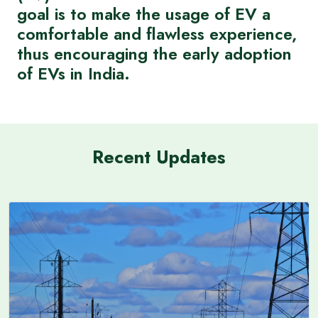
goal is to make the usage of EV a
comfortable and flawless experience,
thus encouraging the early adoption
of EVs in India.
Recent Updates