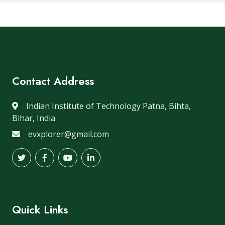
Contact Address
Indian Institute of Technology Patna, Bihta,
Bihar, India
evxplorer@gmail.com
Quick Links