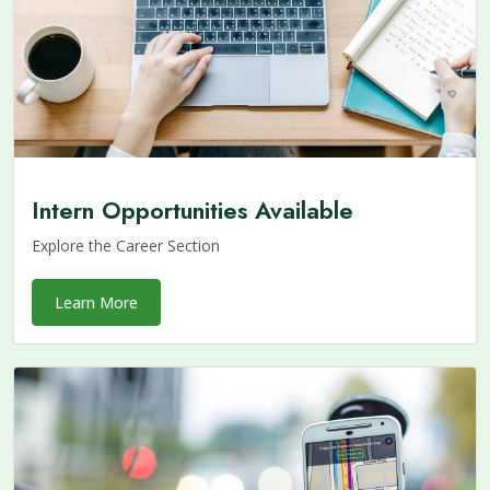
Intern Opportunities Available
Explore the Career Section
Learn More